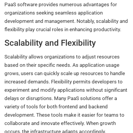
PaaS software provides numerous advantages for
organizations seeking seamless application
development and management. Notably, scalability and
flexibility play crucial roles in enhancing productivity.
Scalability and Flexibility
Scalability allows organizations to adjust resources
based on their specific needs. As application usage
grows, users can quickly scale up resources to handle
increased demands. Flexibility permits developers to
experiment and modify applications without significant
delays or disruptions. Many PaaS solutions offer a
variety of tools for both frontend and backend
development. These tools make it easier for teams to
collaborate and innovate effectively. When growth
occurs, the infrastructure adapts accordingly,