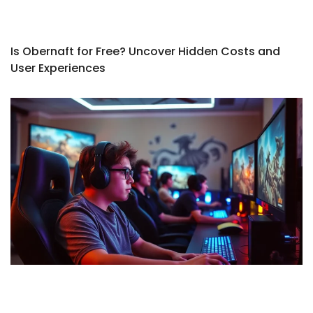
Is Obernaft for Free? Uncover Hidden Costs and
User Experiences