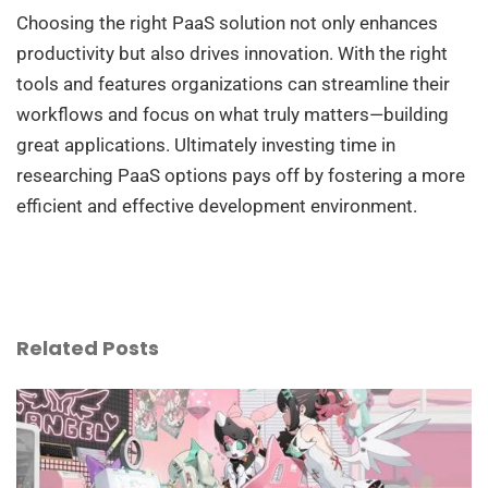
Choosing the right PaaS solution not only enhances
productivity but also drives innovation. With the right
tools and features organizations can streamline their
workflows and focus on what truly matters—building
great applications. Ultimately investing time in
researching PaaS options pays off by fostering a more
efficient and effective development environment.
Related Posts