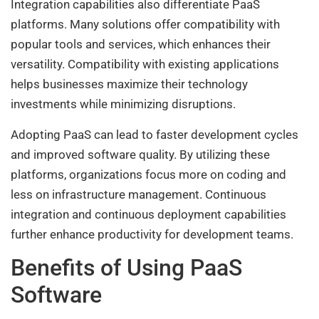
Integration capabilities also differentiate PaaS
platforms. Many solutions offer compatibility with
popular tools and services, which enhances their
versatility. Compatibility with existing applications
helps businesses maximize their technology
investments while minimizing disruptions.
Adopting PaaS can lead to faster development cycles
and improved software quality. By utilizing these
platforms, organizations focus more on coding and
less on infrastructure management. Continuous
integration and continuous deployment capabilities
further enhance productivity for development teams.
Benefits of Using PaaS
Software