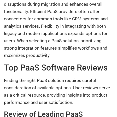
disruptions during migration and enhances overall
functionality. Efficient PaaS providers often offer
connectors for common tools like CRM systems and
analytics services. Flexibility in integrating with both
legacy and modern applications expands options for
users. When selecting a PaaS solution, prioritizing
strong integration features simplifies workflows and
maximizes productivity.
Top PaaS Software Reviews
Finding the right PaaS solution requires careful
consideration of available options. User reviews serve
as a critical resource, providing insights into product
performance and user satisfaction.
Review of Leading PaaS