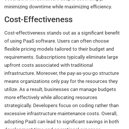
minimizing downtime while maximizing efficiency.
Cost-Effectiveness
Cost-effectiveness stands out as a significant benefit
of using PaaS software. Users can often choose
flexible pricing models tailored to their budget and
requirements. Subscriptions typically eliminate large
upfront costs associated with traditional
infrastructure. Moreover, the pay-as-you-go structure
means organizations only pay for the resources they
utilize. As a result, businesses can manage budgets
more effectively while allocating resources
strategically. Developers focus on coding rather than
excessive infrastructure maintenance costs. Overall,
adopting PaaS can lead to significant savings in both