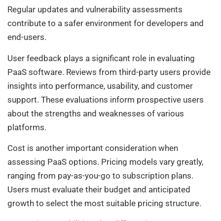
Regular updates and vulnerability assessments
contribute to a safer environment for developers and
end-users.
User feedback plays a significant role in evaluating
PaaS software. Reviews from third-party users provide
insights into performance, usability, and customer
support. These evaluations inform prospective users
about the strengths and weaknesses of various
platforms.
Cost is another important consideration when
assessing PaaS options. Pricing models vary greatly,
ranging from pay-as-you-go to subscription plans.
Users must evaluate their budget and anticipated
growth to select the most suitable pricing structure.