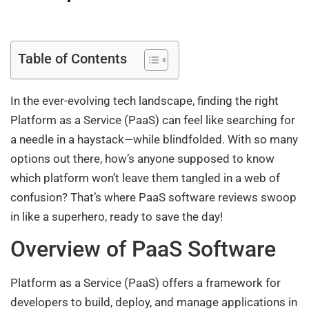
Table of Contents
In the ever-evolving tech landscape, finding the right
Platform as a Service (PaaS) can feel like searching for
a needle in a haystack—while blindfolded. With so many
options out there, how’s anyone supposed to know
which platform won’t leave them tangled in a web of
confusion? That’s where PaaS software reviews swoop
in like a superhero, ready to save the day!
Overview of PaaS Software
Platform as a Service (PaaS) offers a framework for
developers to build, deploy, and manage applications in