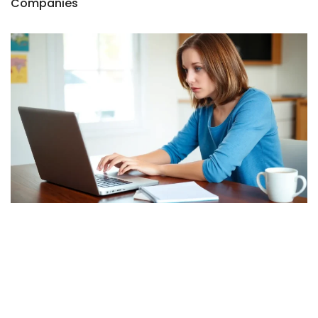
Companies