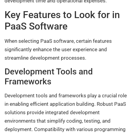
development time and operational expenses.
Key Features to Look for in
PaaS Software
When selecting PaaS software, certain features
significantly enhance the user experience and
streamline development processes.
Development Tools and
Frameworks
Development tools and frameworks play a crucial role
in enabling efficient application building. Robust PaaS
solutions provide integrated development
environments that simplify coding, testing, and
deployment. Compatibility with various programming