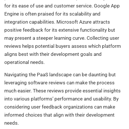
for its ease of use and customer service. Google App
Engine is often praised for its scalability and
integration capabilities. Microsoft Azure attracts
positive feedback for its extensive functionality but
may present a steeper learning curve. Collecting user
reviews helps potential buyers assess which platform
aligns best with their development goals and
operational needs.
Navigating the PaaS landscape can be daunting but
leveraging software reviews can make the process
much easier. These reviews provide essential insights
into various platforms’ performance and usability. By
considering user feedback organizations can make
informed choices that align with their development
needs.