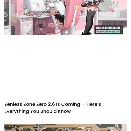
Zenless Zone Zero 2.6 Is Coming — Here’s
Everything You Should Know