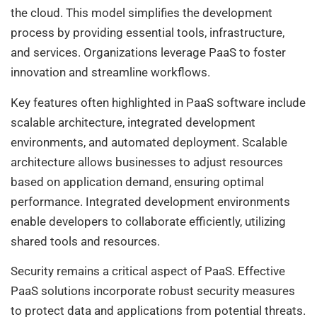
the cloud. This model simplifies the development
process by providing essential tools, infrastructure,
and services. Organizations leverage PaaS to foster
innovation and streamline workflows.
Key features often highlighted in PaaS software include
scalable architecture, integrated development
environments, and automated deployment. Scalable
architecture allows businesses to adjust resources
based on application demand, ensuring optimal
performance. Integrated development environments
enable developers to collaborate efficiently, utilizing
shared tools and resources.
Security remains a critical aspect of PaaS. Effective
PaaS solutions incorporate robust security measures
to protect data and applications from potential threats.