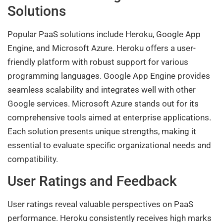
Solutions
Popular PaaS solutions include Heroku, Google App
Engine, and Microsoft Azure. Heroku offers a user-
friendly platform with robust support for various
programming languages. Google App Engine provides
seamless scalability and integrates well with other
Google services. Microsoft Azure stands out for its
comprehensive tools aimed at enterprise applications.
Each solution presents unique strengths, making it
essential to evaluate specific organizational needs and
compatibility.
User Ratings and Feedback
User ratings reveal valuable perspectives on PaaS
performance. Heroku consistently receives high marks