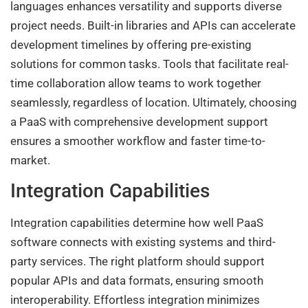
languages enhances versatility and supports diverse
project needs. Built-in libraries and APIs can accelerate
development timelines by offering pre-existing
solutions for common tasks. Tools that facilitate real-
time collaboration allow teams to work together
seamlessly, regardless of location. Ultimately, choosing
a PaaS with comprehensive development support
ensures a smoother workflow and faster time-to-
market.
Integration Capabilities
Integration capabilities determine how well PaaS
software connects with existing systems and third-
party services. The right platform should support
popular APIs and data formats, ensuring smooth
interoperability. Effortless integration minimizes