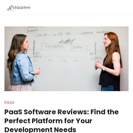
PAAS
PaaS Software Reviews: Find the
Perfect Platform for Your
Development Needs