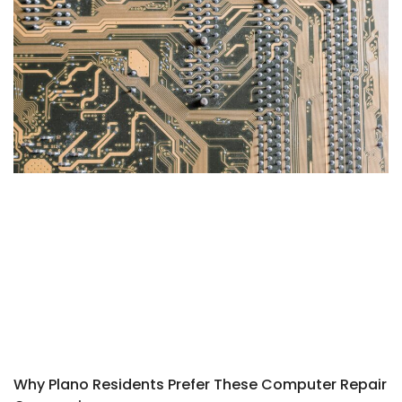
Why Plano Residents Prefer These Computer Repair