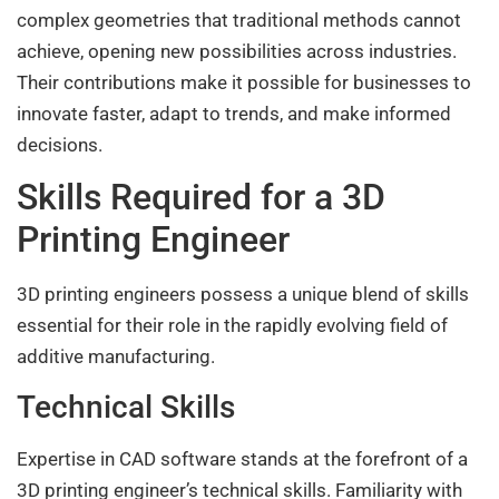
complex geometries that traditional methods cannot
achieve, opening new possibilities across industries.
Their contributions make it possible for businesses to
innovate faster, adapt to trends, and make informed
decisions.
Skills Required for a 3D
Printing Engineer
3D printing engineers possess a unique blend of skills
essential for their role in the rapidly evolving field of
additive manufacturing.
Technical Skills
Expertise in CAD software stands at the forefront of a
3D printing engineer’s technical skills. Familiarity with