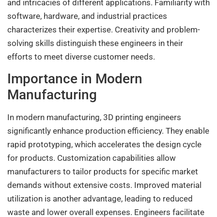
and intricacies of different applications. Familiarity with
software, hardware, and industrial practices
characterizes their expertise. Creativity and problem-
solving skills distinguish these engineers in their
efforts to meet diverse customer needs.
Importance in Modern
Manufacturing
In modern manufacturing, 3D printing engineers
significantly enhance production efficiency. They enable
rapid prototyping, which accelerates the design cycle
for products. Customization capabilities allow
manufacturers to tailor products for specific market
demands without extensive costs. Improved material
utilization is another advantage, leading to reduced
waste and lower overall expenses. Engineers facilitate