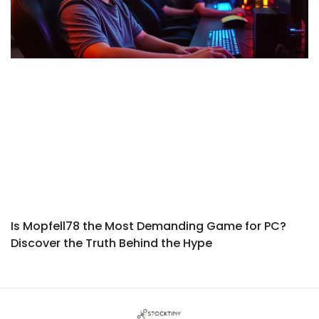
Is Mopfell78 the Most Demanding Game for PC?
Discover the Truth Behind the Hype