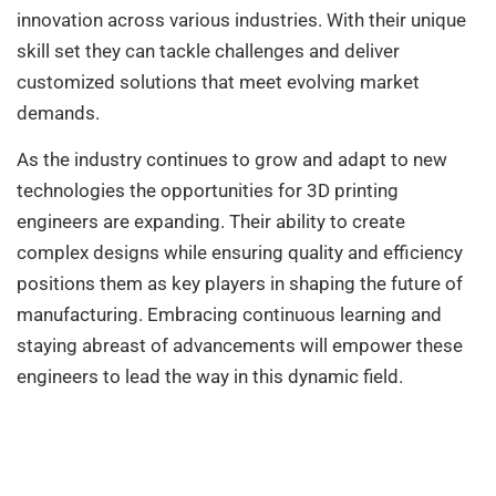
innovation across various industries. With their unique
skill set they can tackle challenges and deliver
customized solutions that meet evolving market
demands.
As the industry continues to grow and adapt to new
technologies the opportunities for 3D printing
engineers are expanding. Their ability to create
complex designs while ensuring quality and efficiency
positions them as key players in shaping the future of
manufacturing. Embracing continuous learning and
staying abreast of advancements will empower these
engineers to lead the way in this dynamic field.