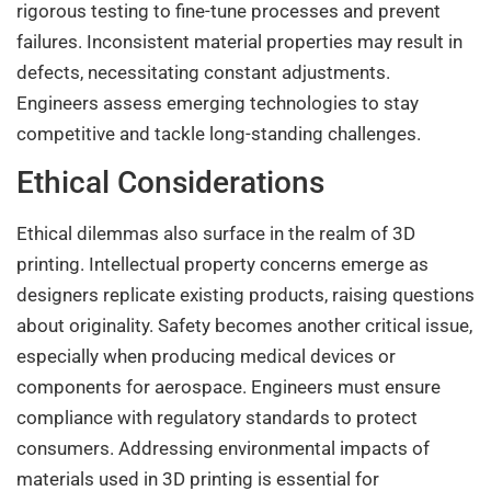
rigorous testing to fine-tune processes and prevent
failures. Inconsistent material properties may result in
defects, necessitating constant adjustments.
Engineers assess emerging technologies to stay
competitive and tackle long-standing challenges.
Ethical Considerations
Ethical dilemmas also surface in the realm of 3D
printing. Intellectual property concerns emerge as
designers replicate existing products, raising questions
about originality. Safety becomes another critical issue,
especially when producing medical devices or
components for aerospace. Engineers must ensure
compliance with regulatory standards to protect
consumers. Addressing environmental impacts of
materials used in 3D printing is essential for