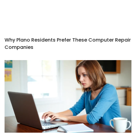
Why Plano Residents Prefer These Computer Repair
Companies