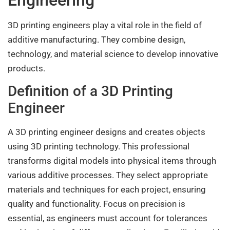
Engineering
3D printing engineers play a vital role in the field of
additive manufacturing. They combine design,
technology, and material science to develop innovative
products.
Definition of a 3D Printing
Engineer
A 3D printing engineer designs and creates objects
using 3D printing technology. This professional
transforms digital models into physical items through
various additive processes. They select appropriate
materials and techniques for each project, ensuring
quality and functionality. Focus on precision is
essential, as engineers must account for tolerances