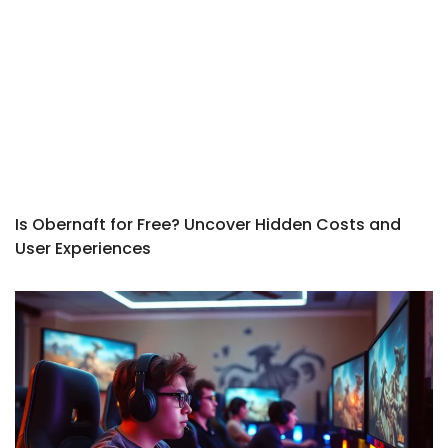
Is Obernaft for Free? Uncover Hidden Costs and
User Experiences