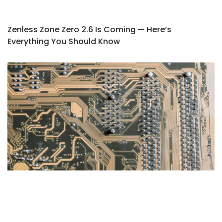
Zenless Zone Zero 2.6 Is Coming — Here’s
Everything You Should Know