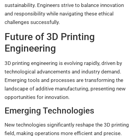
sustainability. Engineers strive to balance innovation
and responsibility while navigating these ethical
challenges successfully.
Future of 3D Printing
Engineering
3D printing engineering is evolving rapidly, driven by
technological advancements and industry demand.
Emerging tools and processes are transforming the
landscape of additive manufacturing, presenting new
opportunities for innovation.
Emerging Technologies
New technologies significantly reshape the 3D printing
field, making operations more efficient and precise.