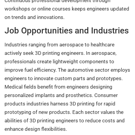
Continuous professional development through
workshops or online courses keeps engineers updated
on trends and innovations.
Job Opportunities and Industries
Industries ranging from aerospace to healthcare
actively seek 3D printing engineers. In aerospace,
professionals create lightweight components to
improve fuel efficiency. The automotive sector employs
engineers to innovate custom parts and prototypes.
Medical fields benefit from engineers designing
personalized implants and prosthetics. Consumer
products industries harness 3D printing for rapid
prototyping of new products. Each sector values the
abilities of 3D printing engineers to reduce costs and
enhance design flexibilities.