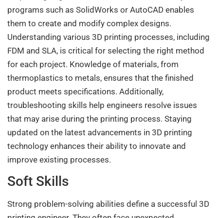
programs such as SolidWorks or AutoCAD enables
them to create and modify complex designs.
Understanding various 3D printing processes, including
FDM and SLA, is critical for selecting the right method
for each project. Knowledge of materials, from
thermoplastics to metals, ensures that the finished
product meets specifications. Additionally,
troubleshooting skills help engineers resolve issues
that may arise during the printing process. Staying
updated on the latest advancements in 3D printing
technology enhances their ability to innovate and
improve existing processes.
Soft Skills
Strong problem-solving abilities define a successful 3D
printing engineer. They often face unexpected