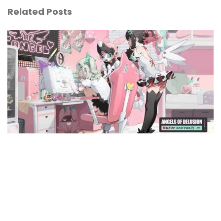
Related Posts