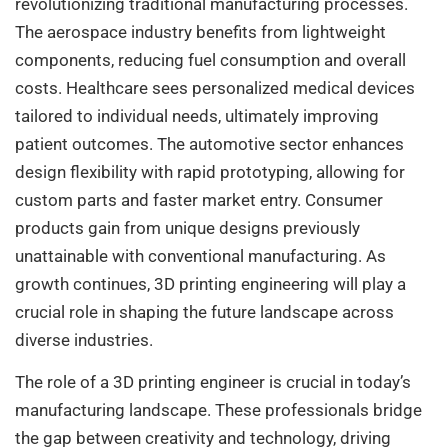
revolutionizing traditional manufacturing processes.
The aerospace industry benefits from lightweight
components, reducing fuel consumption and overall
costs. Healthcare sees personalized medical devices
tailored to individual needs, ultimately improving
patient outcomes. The automotive sector enhances
design flexibility with rapid prototyping, allowing for
custom parts and faster market entry. Consumer
products gain from unique designs previously
unattainable with conventional manufacturing. As
growth continues, 3D printing engineering will play a
crucial role in shaping the future landscape across
diverse industries.
The role of a 3D printing engineer is crucial in today’s
manufacturing landscape. These professionals bridge
the gap between creativity and technology, driving