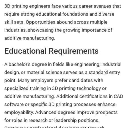
3D printing engineers face various career avenues that
require strong educational foundations and diverse
skill sets. Opportunities abound across multiple
industries, showcasing the growing importance of
additive manufacturing.
Educational Requirements
A bachelor’s degree in fields like engineering, industrial
design, or material science serves as a standard entry
point. Many employers prefer candidates with
specialized training in 3D printing technology or
additive manufacturing. Additional certifications in CAD
software or specific 3D printing processes enhance
employability. Advanced degrees improve prospects
for roles in research or leadership positions.