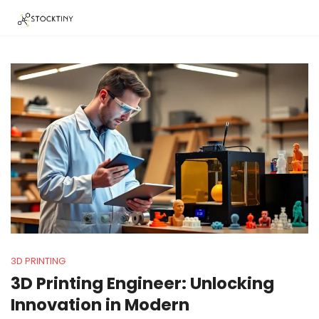
3D PRINTING
3D Printing Engineer: Unlocking
Innovation in Modern