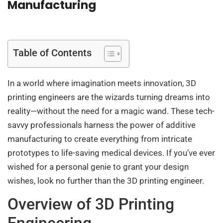
Manufacturing
Table of Contents
In a world where imagination meets innovation, 3D
printing engineers are the wizards turning dreams into
reality—without the need for a magic wand. These tech-
savvy professionals harness the power of additive
manufacturing to create everything from intricate
prototypes to life-saving medical devices. If you’ve ever
wished for a personal genie to grant your design
wishes, look no further than the 3D printing engineer.
Overview of 3D Printing