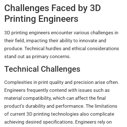
Challenges Faced by 3D
Printing Engineers
3D printing engineers encounter various challenges in
their field, impacting their ability to innovate and
produce. Technical hurdles and ethical considerations
stand out as primary concerns.
Technical Challenges
Complexities in print quality and precision arise often.
Engineers frequently contend with issues such as
material compatibility, which can affect the final
product’s durability and performance. The limitations
of current 3D printing technologies also complicate
achieving desired specifications. Engineers rely on