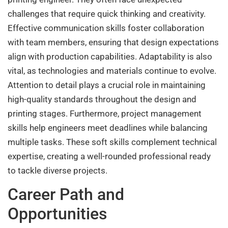
challenges that require quick thinking and creativity.
Effective communication skills foster collaboration
with team members, ensuring that design expectations
align with production capabilities. Adaptability is also
vital, as technologies and materials continue to evolve.
Attention to detail plays a crucial role in maintaining
high-quality standards throughout the design and
printing stages. Furthermore, project management
skills help engineers meet deadlines while balancing
multiple tasks. These soft skills complement technical
expertise, creating a well-rounded professional ready
to tackle diverse projects.
Career Path and
Opportunities