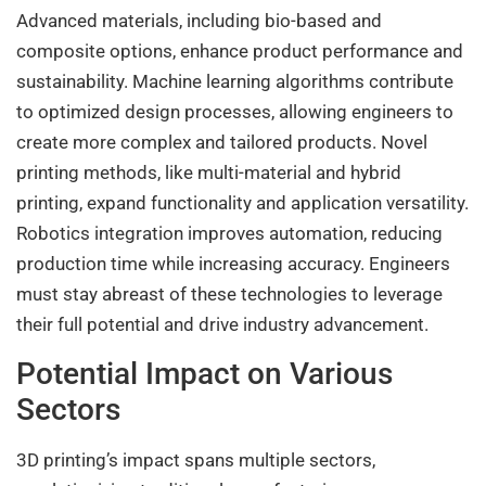
Advanced materials, including bio-based and
composite options, enhance product performance and
sustainability. Machine learning algorithms contribute
to optimized design processes, allowing engineers to
create more complex and tailored products. Novel
printing methods, like multi-material and hybrid
printing, expand functionality and application versatility.
Robotics integration improves automation, reducing
production time while increasing accuracy. Engineers
must stay abreast of these technologies to leverage
their full potential and drive industry advancement.
Potential Impact on Various
Sectors
3D printing’s impact spans multiple sectors,