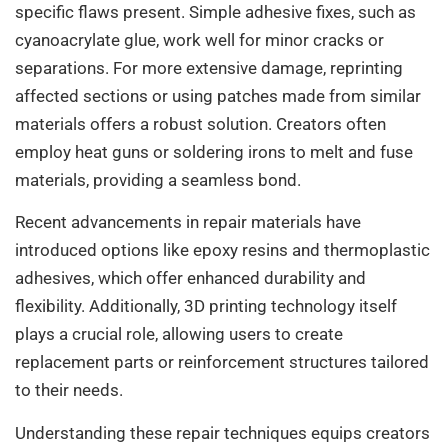
specific flaws present. Simple adhesive fixes, such as
cyanoacrylate glue, work well for minor cracks or
separations. For more extensive damage, reprinting
affected sections or using patches made from similar
materials offers a robust solution. Creators often
employ heat guns or soldering irons to melt and fuse
materials, providing a seamless bond.
Recent advancements in repair materials have
introduced options like epoxy resins and thermoplastic
adhesives, which offer enhanced durability and
flexibility. Additionally, 3D printing technology itself
plays a crucial role, allowing users to create
replacement parts or reinforcement structures tailored
to their needs.
Understanding these repair techniques equips creators