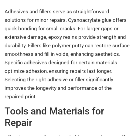
Adhesives and fillers serve as straightforward
solutions for minor repairs. Cyanoacrylate glue offers
quick bonding for small cracks. For larger gaps or
extensive damage, epoxy resins provide strength and
durability. Fillers like polymer putty can restore surface
smoothness and fill in voids, enhancing aesthetics.
Specific adhesives designed for certain materials
optimize adhesion, ensuring repairs last longer.
Selecting the right adhesive or filler significantly
improves the longevity and performance of the
repaired print.
Tools and Materials for
Repair