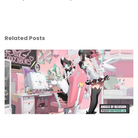
Related Posts