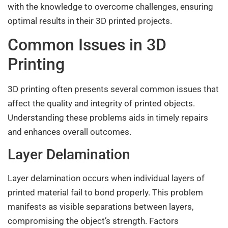
with the knowledge to overcome challenges, ensuring
optimal results in their 3D printed projects.
Common Issues in 3D
Printing
3D printing often presents several common issues that
affect the quality and integrity of printed objects.
Understanding these problems aids in timely repairs
and enhances overall outcomes.
Layer Delamination
Layer delamination occurs when individual layers of
printed material fail to bond properly. This problem
manifests as visible separations between layers,
compromising the object’s strength. Factors