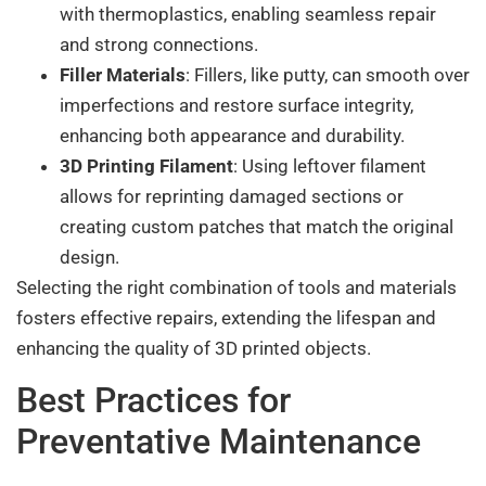
with thermoplastics, enabling seamless repair
and strong connections.
Filler Materials
: Fillers, like putty, can smooth over
imperfections and restore surface integrity,
enhancing both appearance and durability.
3D Printing Filament
: Using leftover filament
allows for reprinting damaged sections or
creating custom patches that match the original
design.
Selecting the right combination of tools and materials
fosters effective repairs, extending the lifespan and
enhancing the quality of 3D printed objects.
Best Practices for
Preventative Maintenance