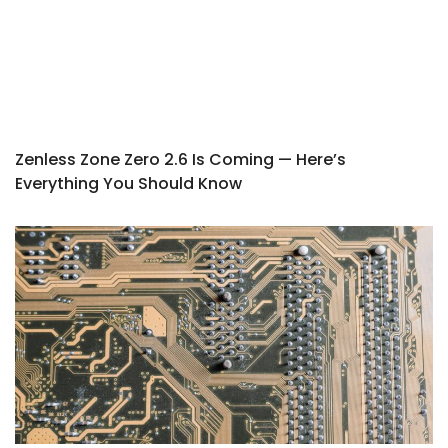
Zenless Zone Zero 2.6 Is Coming — Here’s
Everything You Should Know