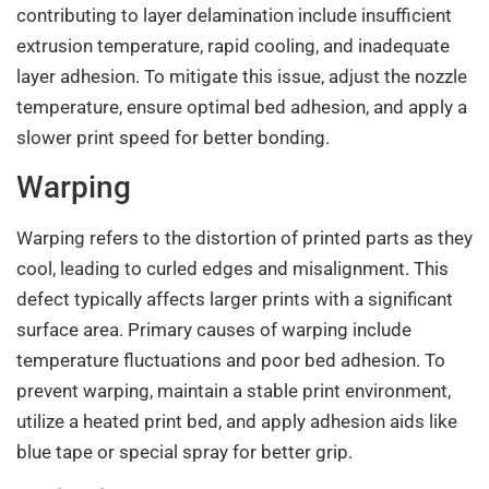
contributing to layer delamination include insufficient
extrusion temperature, rapid cooling, and inadequate
layer adhesion. To mitigate this issue, adjust the nozzle
temperature, ensure optimal bed adhesion, and apply a
slower print speed for better bonding.
Warping
Warping refers to the distortion of printed parts as they
cool, leading to curled edges and misalignment. This
defect typically affects larger prints with a significant
surface area. Primary causes of warping include
temperature fluctuations and poor bed adhesion. To
prevent warping, maintain a stable print environment,
utilize a heated print bed, and apply adhesion aids like
blue tape or special spray for better grip.