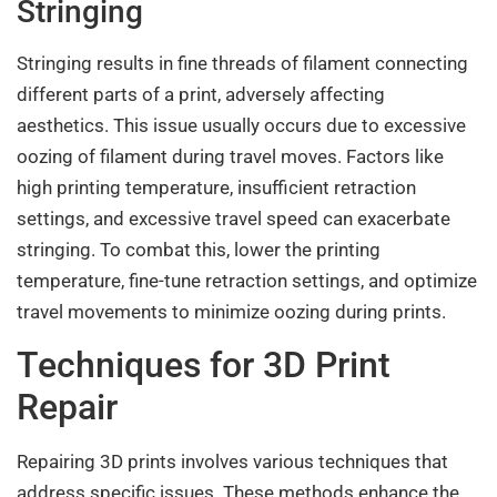
Stringing
Stringing results in fine threads of filament connecting
different parts of a print, adversely affecting
aesthetics. This issue usually occurs due to excessive
oozing of filament during travel moves. Factors like
high printing temperature, insufficient retraction
settings, and excessive travel speed can exacerbate
stringing. To combat this, lower the printing
temperature, fine-tune retraction settings, and optimize
travel movements to minimize oozing during prints.
Techniques for 3D Print
Repair
Repairing 3D prints involves various techniques that
address specific issues. These methods enhance the