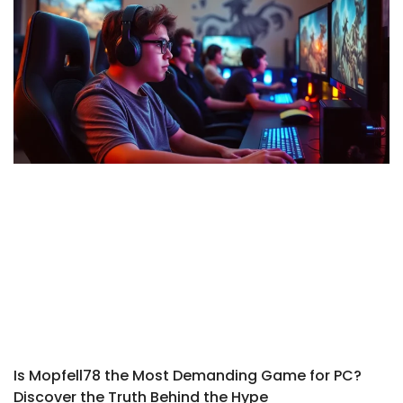
Is Mopfell78 the Most Demanding Game for PC?
Discover the Truth Behind the Hype