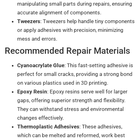
manipulating small parts during repairs, ensuring
accurate alignment of components.
Tweezers
: Tweezers help handle tiny components
or apply adhesives with precision, minimizing
mess and errors.
Recommended Repair Materials
Cyanoacrylate Glue
: This fast-setting adhesive is
perfect for small cracks, providing a strong bond
on various plastics used in 3D printing.
Epoxy Resin
: Epoxy resins serve well for larger
gaps, offering superior strength and flexibility.
They can withstand stress and environmental
changes effectively.
Thermoplastic Adhesives
: These adhesives,
which can be melted and reformed, work best