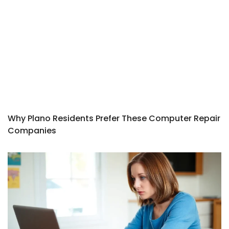
Why Plano Residents Prefer These Computer Repair
Companies