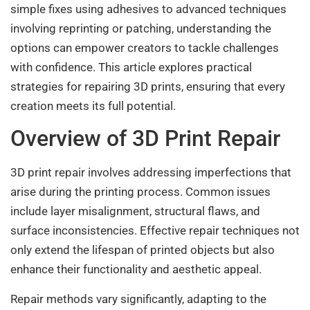
simple fixes using adhesives to advanced techniques
involving reprinting or patching, understanding the
options can empower creators to tackle challenges
with confidence. This article explores practical
strategies for repairing 3D prints, ensuring that every
creation meets its full potential.
Overview of 3D Print Repair
3D print repair involves addressing imperfections that
arise during the printing process. Common issues
include layer misalignment, structural flaws, and
surface inconsistencies. Effective repair techniques not
only extend the lifespan of printed objects but also
enhance their functionality and aesthetic appeal.
Repair methods vary significantly, adapting to the