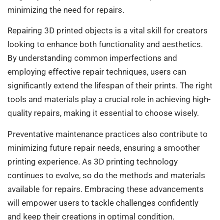
minimizing the need for repairs.
Repairing 3D printed objects is a vital skill for creators
looking to enhance both functionality and aesthetics.
By understanding common imperfections and
employing effective repair techniques, users can
significantly extend the lifespan of their prints. The right
tools and materials play a crucial role in achieving high-
quality repairs, making it essential to choose wisely.
Preventative maintenance practices also contribute to
minimizing future repair needs, ensuring a smoother
printing experience. As 3D printing technology
continues to evolve, so do the methods and materials
available for repairs. Embracing these advancements
will empower users to tackle challenges confidently
and keep their creations in optimal condition.