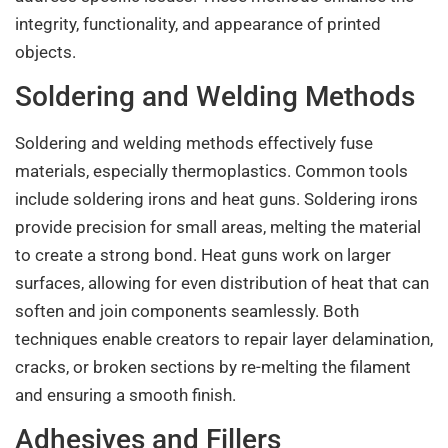
integrity, functionality, and appearance of printed
objects.
Soldering and Welding Methods
Soldering and welding methods effectively fuse
materials, especially thermoplastics. Common tools
include soldering irons and heat guns. Soldering irons
provide precision for small areas, melting the material
to create a strong bond. Heat guns work on larger
surfaces, allowing for even distribution of heat that can
soften and join components seamlessly. Both
techniques enable creators to repair layer delamination,
cracks, or broken sections by re-melting the filament
and ensuring a smooth finish.
Adhesives and Fillers