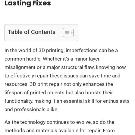
Lasting Fixes
Table of Contents
In the world of 3D printing, imperfections can be a
common hurdle. Whether it’s a minor layer
misalignment or a major structural flaw, knowing how
to effectively repair these issues can save time and
resources. 3D print repair not only enhances the
lifespan of printed objects but also boosts their
functionality, making it an essential skill for enthusiasts
and professionals alike.
As the technology continues to evolve, so do the
methods and materials available for repair. From