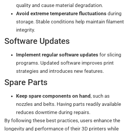
quality and cause material degradation.
Avoid extreme temperature fluctuations
during
storage. Stable conditions help maintain filament
integrity.
Software Updates
Implement regular software updates
for slicing
programs. Updated software improves print
strategies and introduces new features.
Spare Parts
Keep spare components on hand
, such as
nozzles and belts. Having parts readily available
reduces downtime during repairs.
By following these best practices, users enhance the
longevity and performance of their 3D printers while