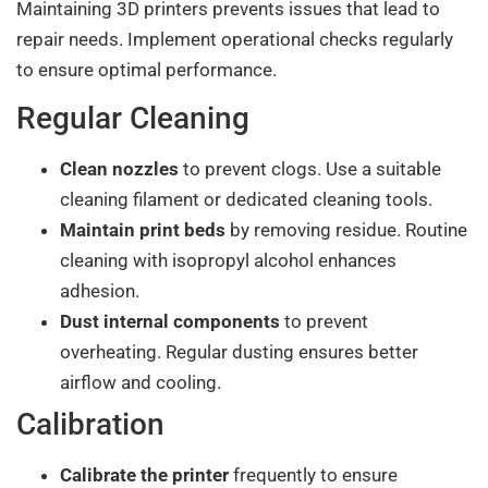
Maintaining 3D printers prevents issues that lead to
repair needs. Implement operational checks regularly
to ensure optimal performance.
Regular Cleaning
Clean nozzles
to prevent clogs. Use a suitable
cleaning filament or dedicated cleaning tools.
Maintain print beds
by removing residue. Routine
cleaning with isopropyl alcohol enhances
adhesion.
Dust internal components
to prevent
overheating. Regular dusting ensures better
airflow and cooling.
Calibration
Calibrate the printer
frequently to ensure