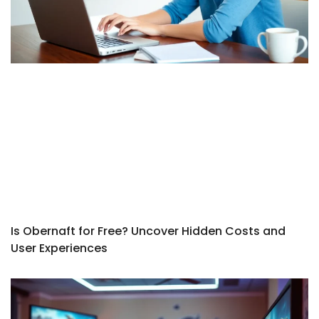
Is Obernaft for Free? Uncover Hidden Costs and
User Experiences