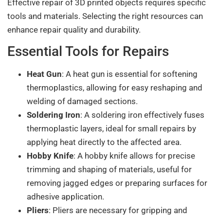
Effective repair of 3D printed objects requires specific
tools and materials. Selecting the right resources can
enhance repair quality and durability.
Essential Tools for Repairs
Heat Gun
: A heat gun is essential for softening
thermoplastics, allowing for easy reshaping and
welding of damaged sections.
Soldering Iron
: A soldering iron effectively fuses
thermoplastic layers, ideal for small repairs by
applying heat directly to the affected area.
Hobby Knife
: A hobby knife allows for precise
trimming and shaping of materials, useful for
removing jagged edges or preparing surfaces for
adhesive application.
Pliers
: Pliers are necessary for gripping and