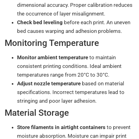
dimensional accuracy. Proper calibration reduces
the occurrence of layer misalignment.
Check bed leveling
before each print. An uneven
bed causes warping and adhesion problems.
Monitoring Temperature
Monitor ambient temperature
to maintain
consistent printing conditions. Ideal ambient
temperatures range from 20°C to 30°C.
Adjust nozzle temperature
based on material
specifications. Incorrect temperatures lead to
stringing and poor layer adhesion.
Material Storage
Store filaments in airtight containers
to prevent
moisture absorption. Moisture can impair print