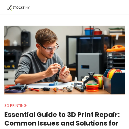
3D PRINTING
Essential Guide to 3D Print Repair:
Common Issues and Solutions for